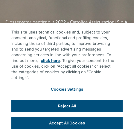
© osservatorioentirnp.it 2022 - Cattolica Assicurazioni S.p.A.,
società del Gruppo Generali
This site uses technical cookies and, subject to your
consent, analytical, functional and profiling cookies,
including those of third parties, to improve browsing
and to send you targeted advertising messages
concerning services in line with your preferences. To
find out more,
click here
. To give your consent to the
use of cookies, click on "Accept all cookies" or select
the categories of cookies by clicking on "Cookie
settings".
Cookies Settings
Reject All
Accept All Cookies